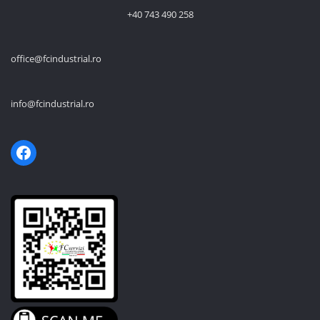
+40 743 490 258
office@fcindustrial.ro
info@fcindustrial.ro
Facebook