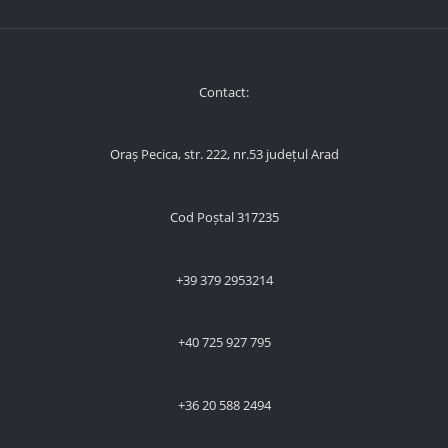
Contact:
Oraș Pecica, str. 222, nr.53 județul Arad
Cod Poștal 317235
+39 379 2953214
+40 725 927 795
+36 20 588 2494