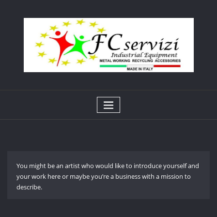
Skip
to
content
You might be an artist who would like to introduce yourself and
your work here or maybe you’re a business with a mission to
describe.